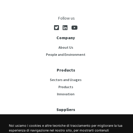
Follow us
Company
About Us
People and Environment
Products
Sectors and Usages
Products
Innovation
Suppliers
Press Releases
Noi usiamo i cookies e altre tecniche di tracciamento per migliorare la tua
esperienza di navigazione nel nostro sito, per mostrarti contenuti