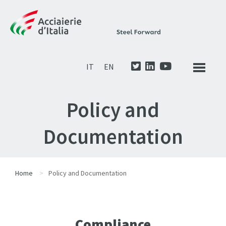
IT
EN
Policy and
Documentation
Home
Policy and Documentation
Compliance