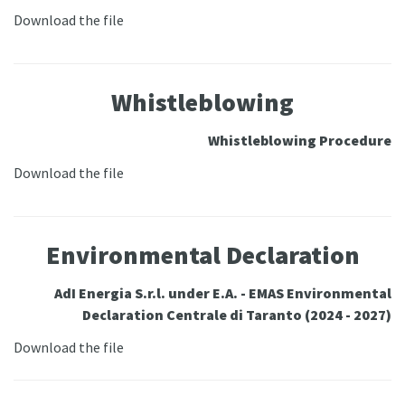
Download the file
Whistleblowing
Whistleblowing Procedure
Download the file
Environmental Declaration
AdI Energia S.r.l. under E.A. - EMAS Environmental
Declaration Centrale di Taranto (2024 - 2027)
Download the file