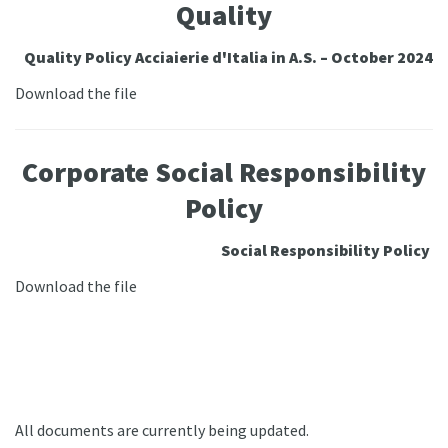
Quality
Quality Policy Acciaierie d'Italia in A.S. – October 2024
Download the file
Corporate Social Responsibility
Policy
Social Responsibility Policy
Download the file
All documents are currently being updated.